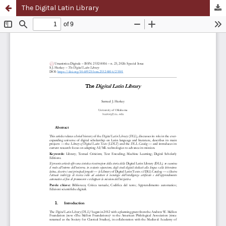
The Digital Latin Library