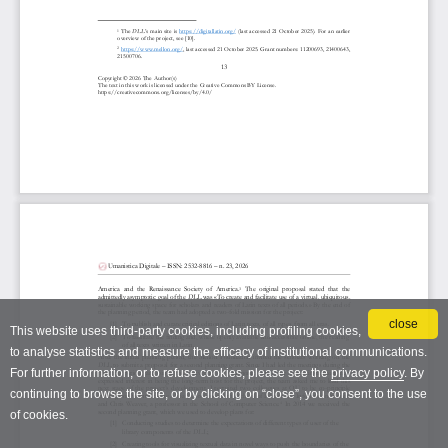
close
This website uses third-party cookies, including profiling cookies,
to analyse statistics and measure the efficacy of institutional communications.
For further information, or to refuse cookies, please see the
privacy policy
. By
continuing to browse the site, or by clicking on “close”, you consent to the use
of cookies.