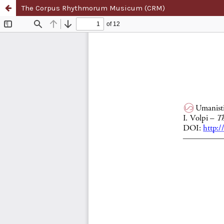
The Corpus Rhythmorum Musicum (CRM)