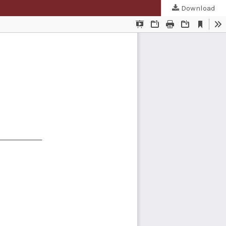
Download