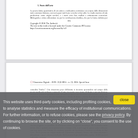
close
This website uses third-party cookies, including profiling cookies,
to analyse statistics and measure the efficacy of institutional communications.
For further information, or to refuse cookies, please see the
privacy policy
. By
continuing to browse the site, or by clicking on “close”, you consent to the use
of cookies.