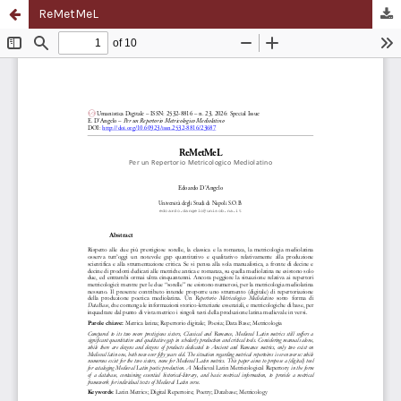
ReMetMeL