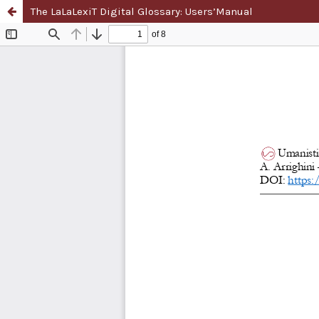
The LaLaLexiT Digital Glossary: Users’Manual