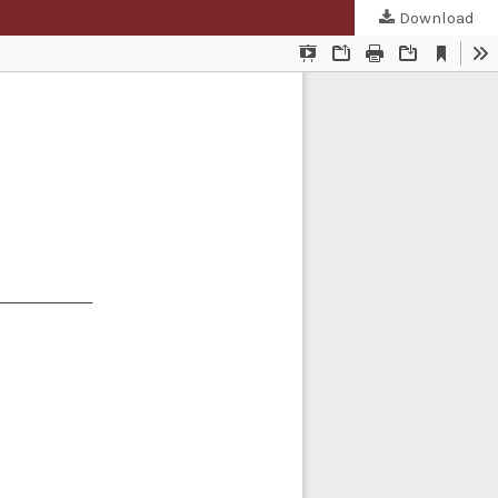
Download