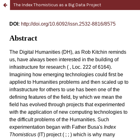
The Index Thomisticus as a Big Data Project