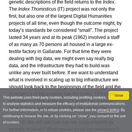
close
This website uses third-party cookies, including profiling cookies,
to analyse statistics and measure the efficacy of institutional communications.
For further information, or to refuse cookies, please see the
privacy policy
. By
continuing to browse the site, or by clicking on “close”, you consent to the use
of cookies.