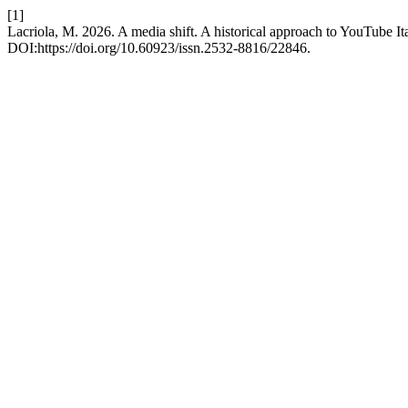
[1]
Lacriola, M. 2026. A media shift. A historical approach to YouTube It
DOI:https://doi.org/10.60923/issn.2532-8816/22846.