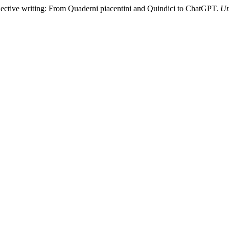
llective writing: From Quaderni piacentini and Quindici to ChatGPT.
Um