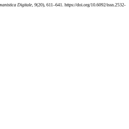
anistica Digitale
,
9
(20), 611–641. https://doi.org/10.6092/issn.2532-