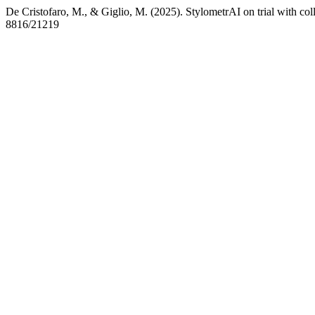
De Cristofaro, M., & Giglio, M. (2025). StylometrAI on trial with co
8816/21219