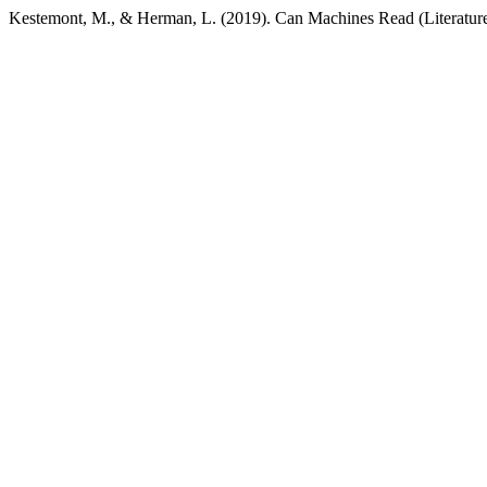
Kestemont, M., & Herman, L. (2019). Can Machines Read (Literatur