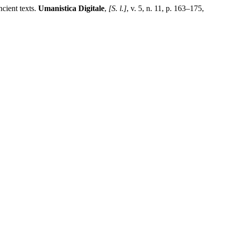
cient texts.
Umanistica Digitale
,
[S. l.]
, v. 5, n. 11, p. 163–175,