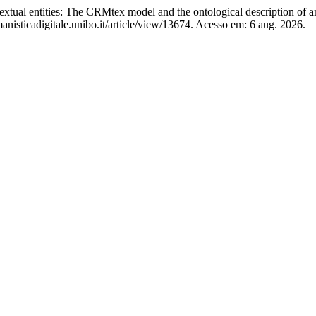
al entities: The CRMtex model and the ontological description of an
isticadigitale.unibo.it/article/view/13674. Acesso em: 6 aug. 2026.