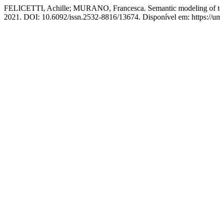
FELICETTI, Achille; MURANO, Francesca. Semantic modeling of textu
2021. DOI: 10.6092/issn.2532-8816/13674. Disponível em: https://uman