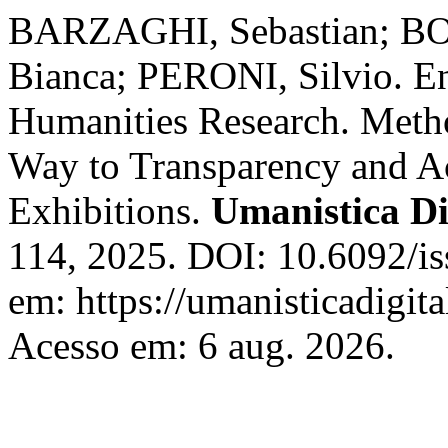
BARZAGHI, Sebastian; 
Bianca; PERONI, Silvio. En
Humanities Research. Meth
Way to Transparency and Ac
Exhibitions.
Umanistica Di
114, 2025. DOI: 10.6092/i
em: https://umanisticadigita
Acesso em: 6 aug. 2026.