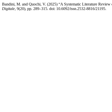
Bandini, M. and Quochi, V. (2025) “A Systematic Literature Review 
Digitale
, 9(20), pp. 289–315. doi: 10.6092/issn.2532-8816/21195.