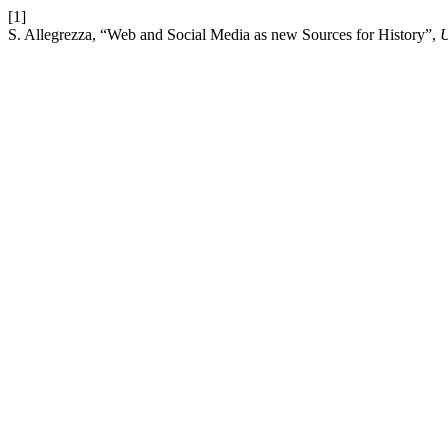
[1]
S. Allegrezza, “Web and Social Media as new Sources for History”,
U