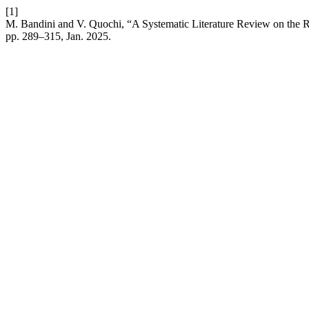
[1]
M. Bandini and V. Quochi, “A Systematic Literature Review on the R
pp. 289–315, Jan. 2025.