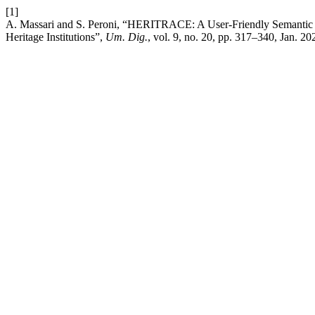
[1]
A. Massari and S. Peroni, “HERITRACE: A User-Friendly Semantic 
Heritage Institutions”,
Um. Dig.
, vol. 9, no. 20, pp. 317–340, Jan. 20