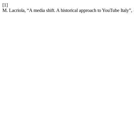
[1]
M. Lacriola, “A media shift. A historical approach to YouTube Italy”,