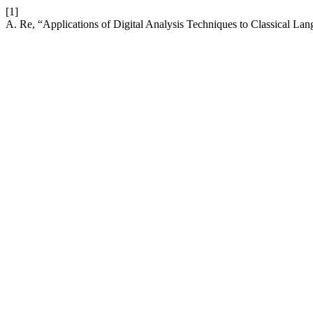
[1]
A. Re, “Applications of Digital Analysis Techniques to Classical Lan