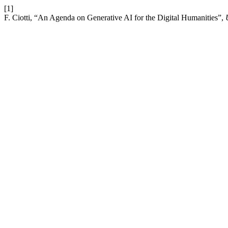
[1]
F. Ciotti, “An Agenda on Generative AI for the Digital Humanities”,