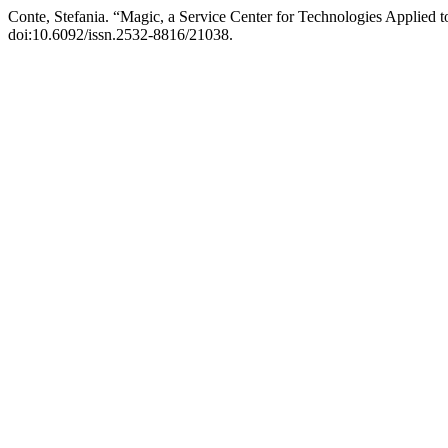
Conte, Stefania. “Magic, a Service Center for Technologies Applied 
doi:10.6092/issn.2532-8816/21038.