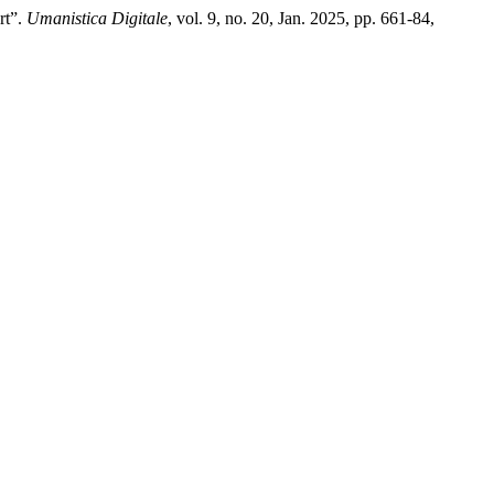
rt”.
Umanistica Digitale
, vol. 9, no. 20, Jan. 2025, pp. 661-84,