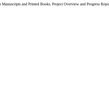
to Manuscripts and Printed Books. Project Overview and Progress Repo