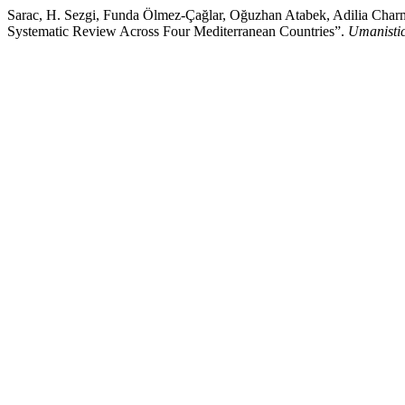
Sarac, H. Sezgi, Funda Ölmez-Çağlar, Oğuzhan Atabek, Adilia Charmie
Systematic Review Across Four Mediterranean Countries”.
Umanistic