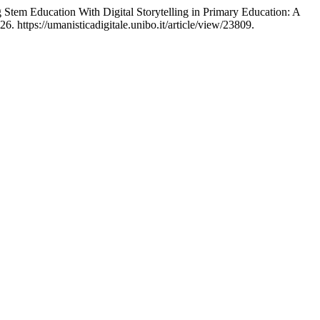
 Stem Education With Digital Storytelling in Primary Education: A
. https://umanisticadigitale.unibo.it/article/view/23809.