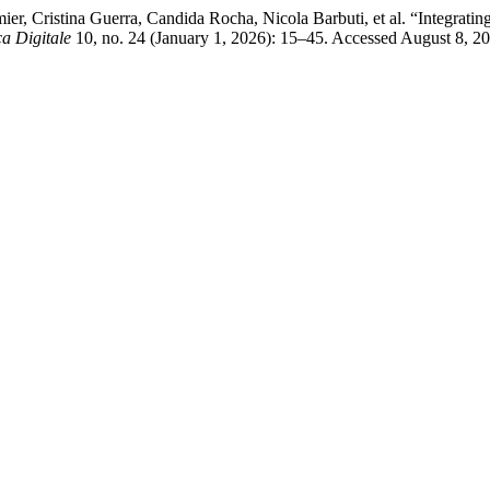
r, Cristina Guerra, Candida Rocha, Nicola Barbuti, et al. “Integrating
a Digitale
10, no. 24 (January 1, 2026): 15–45. Accessed August 8, 2026