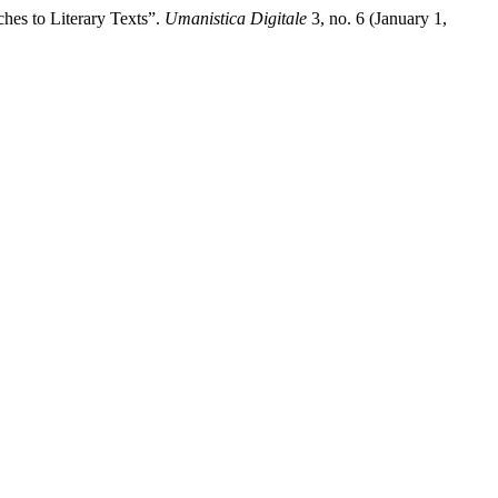
hes to Literary Texts”.
Umanistica Digitale
3, no. 6 (January 1,