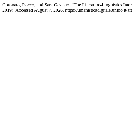
Coronato, Rocco, and Sara Gesuato. “The Literature-Linguistics Inte
2019). Accessed August 7, 2026. https://umanisticadigitale.unibo.it/ar