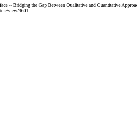
rface -- Bridging the Gap Between Qualitative and Quantitative Approac
ticle/view/9601.