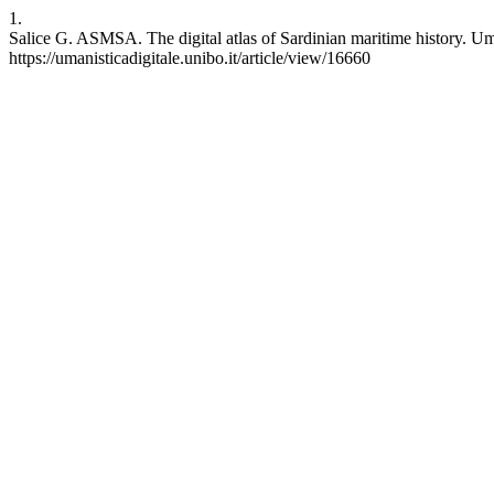
1.
Salice G. ASMSA. The digital atlas of Sardinian maritime history. Um.
https://umanisticadigitale.unibo.it/article/view/16660