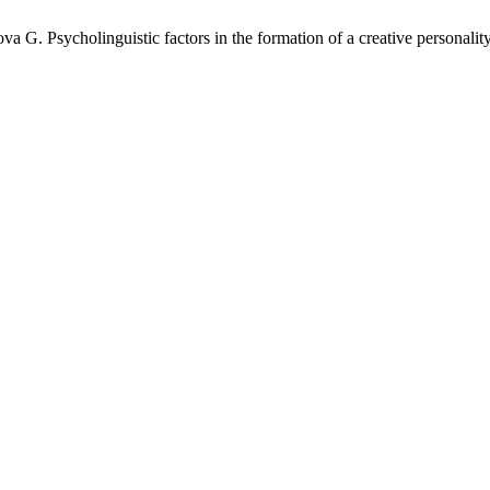
 Psycholinguistic factors in the formation of a creative personality. 