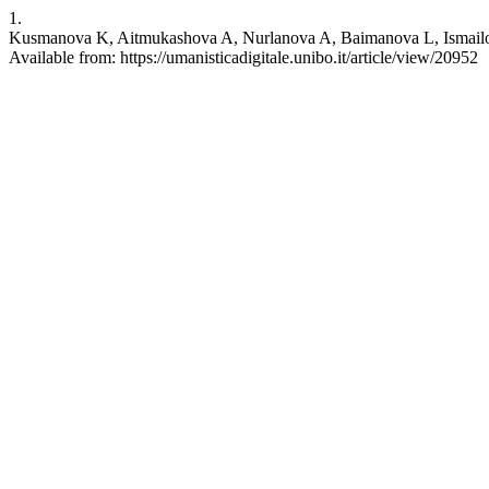
1.
Kusmanova K, Aitmukashova A, Nurlanova A, Baimanova L, Ismailova G.
Available from: https://umanisticadigitale.unibo.it/article/view/20952