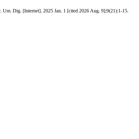
Um. Dig. [Internet]. 2025 Jan. 1 [cited 2026 Aug. 9];9(21):1-15.