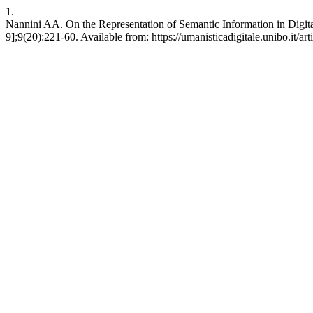
1.
Nannini AA. On the Representation of Semantic Information in Digital
9];9(20):221-60. Available from: https://umanisticadigitale.unibo.it/ar