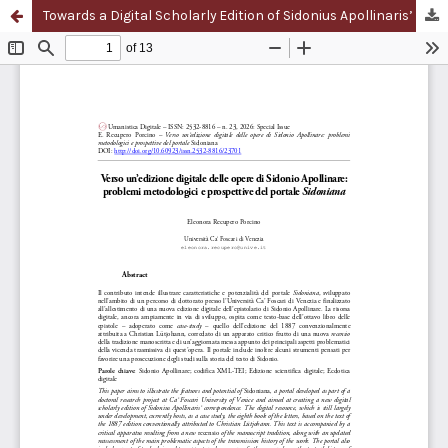
Towards a Digital Scholarly Edition of Sidonius Apollinaris’ Works: Methodological Challenges and Perspectives of the Portal Sidoniana