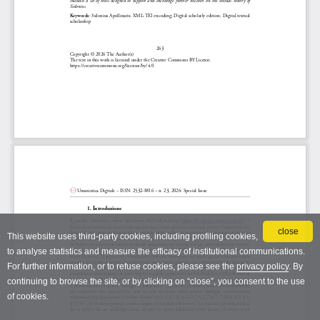
close
This website uses third-party cookies, including profiling cookies,
to analyse statistics and measure the efficacy of institutional communications.
For further information, or to refuse cookies, please see the
privacy policy
. By
continuing to browse the site, or by clicking on “close”, you consent to the use
of cookies.