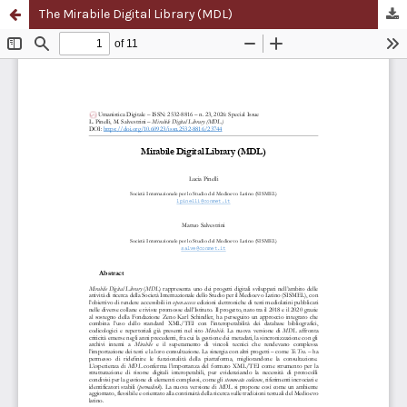
The Mirabile Digital Library (MDL)