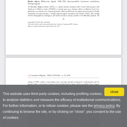
close
This website uses third-party cookies, including profiling cookies,
to analyse statistics and measure the efficacy of institutional communications.
For further information, or to refuse cookies, please see the
privacy policy
. By
continuing to browse the site, or by clicking on “close”, you consent to the use
of cookies.