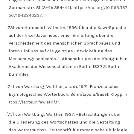
Germanistik 81 (3–4): 384–441.
https://doi.org/10.1163/187
56719-12340237
.
[73] von Humboldt, Wilhelm. 1836. Über die Kawi-Sprache
auf der Insel Java: nebst einer Einleitung über die
Verschiedenheit des menschlichen Sprachbaues und
ihren Einfluss auf die geistige Entwickelung des
Menschengeschlechts. 1. Abhandlungen der Königlichen
Akademie der Wissenschaften in Berlin 1832,2. Berlin:
Dümmler.
[74] von Wartburg, Walther, a c. di. 1921. Französisches
Etymologisches Wörterbuch. Bonn/Lipsia/Basel: Klopp.
h
ttps://lecteur-few.atilf.fr
.
[75] von Wartburg, Walther. 1937. «Betrachtungen über
die Gliederung des Wortschatzes und die Gestaltung
des Wörterbuchs». Zeitschrift für romanische Philologie