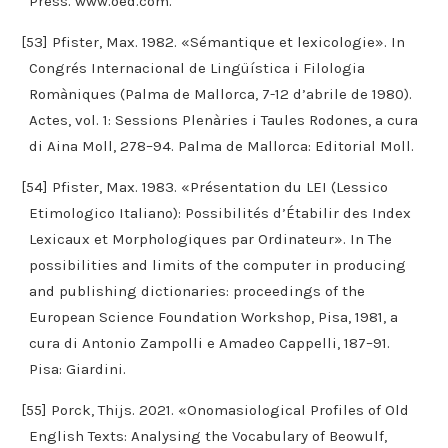
Press. www.oed.com.
[53] Pfister, Max. 1982. «Sémantique et lexicologie». In
Congrés Internacional de Lingüística i Filologia
Romàniques (Palma de Mallorca, 7-12 d’abrile de 1980).
Actes, vol. 1: Sessions Plenàries i Taules Rodones, a cura
di Aina Moll, 278–94. Palma de Mallorca: Editorial Moll.
[54] Pfister, Max. 1983. «Présentation du LEI (Lessico
Etimologico Italiano): Possibilités d’Étabilir des Index
Lexicaux et Morphologiques par Ordinateur». In The
possibilities and limits of the computer in producing
and publishing dictionaries: proceedings of the
European Science Foundation Workshop, Pisa, 1981, a
cura di Antonio Zampolli e Amadeo Cappelli, 187–91.
Pisa: Giardini.
[55] Porck, Thijs. 2021. «Onomasiological Profiles of Old
English Texts: Analysing the Vocabulary of Beowulf,