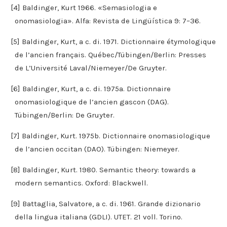
[4] Baldinger, Kurt 1966. «Semasiologia e
onomasiologia». Alfa: Revista de Lingüística 9: 7–36.
[5] Baldinger, Kurt, a c. di. 1971. Dictionnaire étymologique
de l’ancien français. Québec/Tübingen/Berlin: Presses
de L’Université Laval/Niemeyer/De Gruyter.
[6] Baldinger, Kurt, a c. di. 1975a. Dictionnaire
onomasiologique de l’ancien gascon (DAG).
Tübingen/Berlin: De Gruyter.
[7] Baldinger, Kurt. 1975b. Dictionnaire onomasiologique
de l’ancien occitan (DAO). Tübingen: Niemeyer.
[8] Baldinger, Kurt. 1980. Semantic theory: towards a
modern semantics. Oxford: Blackwell.
[9] Battaglia, Salvatore, a c. di. 1961. Grande dizionario
della lingua italiana (GDLI). UTET. 21 voll. Torino.