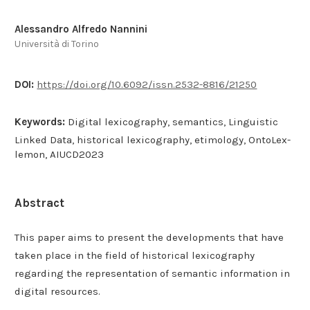
Alessandro Alfredo Nannini
Università di Torino
DOI:
https://doi.org/10.6092/issn.2532-8816/21250
Keywords:
Digital lexicography, semantics, Linguistic
Linked Data, historical lexicography, etimology, OntoLex-
lemon, AIUCD2023
Abstract
This paper aims to present the developments that have
taken place in the field of historical lexicography
regarding the representation of semantic information in
digital resources.