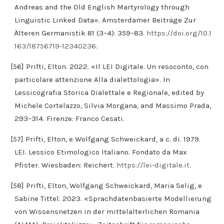
Andreas and the Old English Martyrology through
Linguistic Linked Data». Amsterdamer Beiträge Zur
Älteren Germanistik 81 (3–4): 359–83.
https://doi.org/10.1
163/18756719-12340236
.
[56] Prifti, Elton. 2022. «Il LEI Digitale. Un resoconto, con
particolare attenzione Alla dialettologia». In
Lessicografia Storica Dialettale e Regionale, edited by
Michele Cortelazzo, Silvia Morgana, and Massimo Prada,
293–314. Firenze: Franco Cesati.
[57] Prifti, Elton, e Wolfgang Schweickard, a c. di. 1979.
LEI. Lessico Etimologico Italiano. Fondato da Max
Pfister. Wiesbaden: Reichert.
https://lei-digitale.it
.
[58] Prifti, Elton, Wolfgang Schweickard, Maria Selig, e
Sabine Tittel. 2023. «Sprachdatenbasierte Modellierung
von Wissensnetzen in der mittelalterlichen Romania