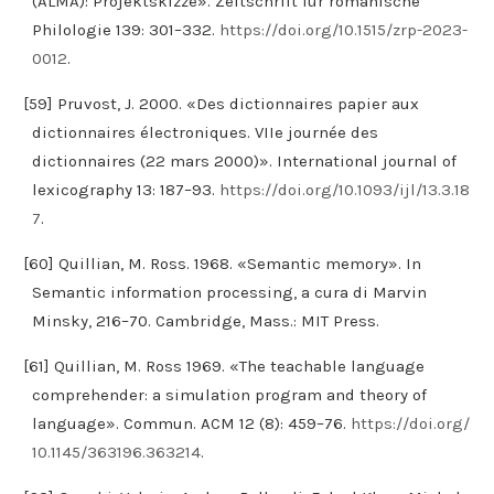
(ALMA): Projektskizze». Zeitschrift für romanische
Philologie 139: 301–332.
https://doi.org/10.1515/zrp-2023-
0012
.
[59] Pruvost, J. 2000. «Des dictionnaires papier aux
dictionnaires électroniques. VIIe journée des
dictionnaires (22 mars 2000)». International journal of
lexicography 13: 187–93.
https://doi.org/10.1093/ijl/13.3.18
7
.
[60] Quillian, M. Ross. 1968. «Semantic memory». In
Semantic information processing, a cura di Marvin
Minsky, 216–70. Cambridge, Mass.: MIT Press.
[61] Quillian, M. Ross 1969. «The teachable language
comprehender: a simulation program and theory of
language». Commun. ACM 12 (8): 459–76.
https://doi.org/
10.1145/363196.363214
.