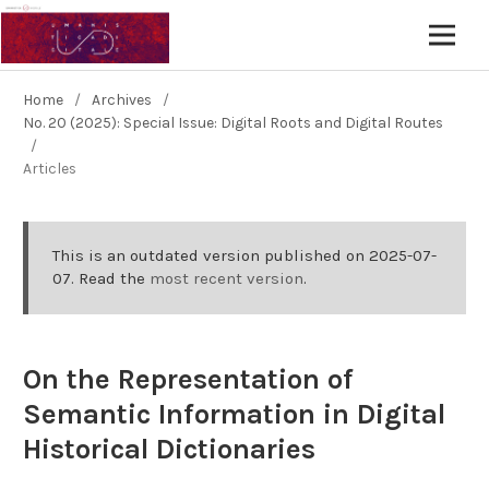
Home
/
Archives
/
No. 20 (2025): Special Issue: Digital Roots and Digital Routes
/
Articles
This is an outdated version published on 2025-07-
07. Read the
most recent version
.
On the Representation of
Semantic Information in Digital
Historical Dictionaries