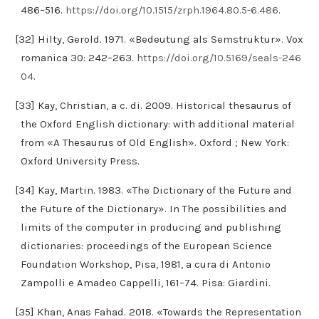
486–516.
https://doi.org/10.1515/zrph.1964.80.5-6.486
.
[32] Hilty, Gerold. 1971. «Bedeutung als Semstruktur». Vox
romanica 30: 242–263.
https://doi.org/10.5169/seals-246
04
.
[33] Kay, Christian, a c. di. 2009. Historical thesaurus of
the Oxford English dictionary: with additional material
from «A Thesaurus of Old English». Oxford ; New York:
Oxford University Press.
[34] Kay, Martin. 1983. «The Dictionary of the Future and
the Future of the Dictionary». In The possibilities and
limits of the computer in producing and publishing
dictionaries: proceedings of the European Science
Foundation Workshop, Pisa, 1981, a cura di Antonio
Zampolli e Amadeo Cappelli, 161–74. Pisa: Giardini.
[35] Khan, Anas Fahad. 2018. «Towards the Representation