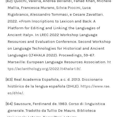
[62] Quochi, Valeria, Andrea Bellandi, Fahad Khan, Michele
Mallia, Francesca Murano, Silvia Piccini, Luca
Rigobianco, Alessandro Tommasi, e Cesare Zavattari.
2022. «From Inscriptions to Lexicon and Back: A
Platform for Editing and Linking the Languages of
Ancient Italy». In LREC 2022 Workshop Language
Resources and Evaluation Conference. Second Workshop
on Language Technologies for Historical and Ancient
Languages (LT4HALA 2022). Proceedings, 59–67.
Marseille: European Language Resources Association.
ht
tps://aclanthology.org/2022.lt4hala-1.9/
.
[63] Real Academia Española, a c. d. 2013. Diccionario
histórico de la lengua española (DHLE).
https://www.rae.
es/dhle/
.
[64] Saussure, Ferdinand de. 1983. Corso di linguistica
generale. Tradotto da Tullio De Mauro. Biblioteca