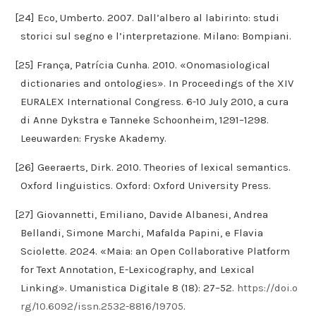
[24] Eco, Umberto. 2007. Dall’albero al labirinto: studi
storici sul segno e l’interpretazione. Milano: Bompiani.
[25] França, Patrícia Cunha. 2010. «Onomasiological
dictionaries and ontologies». In Proceedings of the XIV
EURALEX International Congress. 6-10 July 2010, a cura
di Anne Dykstra e Tanneke Schoonheim, 1291–1298.
Leeuwarden: Fryske Akademy.
[26] Geeraerts, Dirk. 2010. Theories of lexical semantics.
Oxford linguistics. Oxford: Oxford University Press.
[27] Giovannetti, Emiliano, Davide Albanesi, Andrea
Bellandi, Simone Marchi, Mafalda Papini, e Flavia
Sciolette. 2024. «Maia: an Open Collaborative Platform
for Text Annotation, E-Lexicography, and Lexical
Linking». Umanistica Digitale 8 (18): 27–52.
https://doi.o
rg/10.6092/issn.2532-8816/19705
.