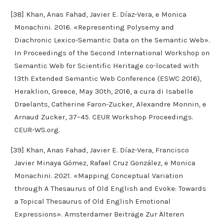
[38] Khan, Anas Fahad, Javier E. Díaz-Vera, e Monica
Monachini. 2016. «Representing Polysemy and
Diachronic Lexico-Semantic Data on the Semantic Web».
In Proceedings of the Second International Workshop on
Semantic Web for Scientific Heritage co-located with
13th Extended Semantic Web Conference (ESWC 2016),
Heraklion, Greece, May 30th, 2016, a cura di Isabelle
Draelants, Catherine Faron-Zucker, Alexandre Monnin, e
Arnaud Zucker, 37–45. CEUR Workshop Proceedings.
CEUR-WS.org.
[39] Khan, Anas Fahad, Javier E. Díaz-Vera, Francisco
Javier Minaya Gómez, Rafael Cruz González, e Monica
Monachini. 2021. «Mapping Conceptual Variation
through A Thesaurus of Old English and Evoke: Towards
a Topical Thesaurus of Old English Emotional
Expressions». Amsterdamer Beiträge Zur Älteren