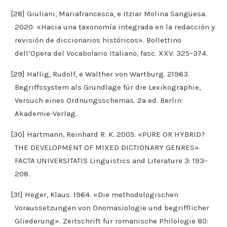
[28] Giuliani, Mariafrancesca, e Itziar Molina Sangüesa.
2020. «Hacia una taxonomía integrada en la redacción y
revisión de diccionarios históricos». Bollettino
dell’Opera del Vocabolario Italiano, fasc. XXV: 325–374.
[29] Hallig, Rudolf, e Walther von Wartburg. 21963.
Begriffssystem als Grundlage für die Lexikographie,
Versuch eines Ordnungsschemas. 2a ed. Berlin:
Akademie-Verlag.
[30] Hartmann, Reinhard R. K. 2005. «PURE OR HYBRID?
THE DEVELOPMENT OF MIXED DICTIONARY GENRES».
FACTA UNIVERSITATIS Linguistics and Literature 3: 193–
208.
[31] Heger, Klaus. 1964. «Die methodologischen
Voraussetzungen von Onomasiologie und begrifflicher
Gliederung». Zeitschrift für romanische Philologie 80: