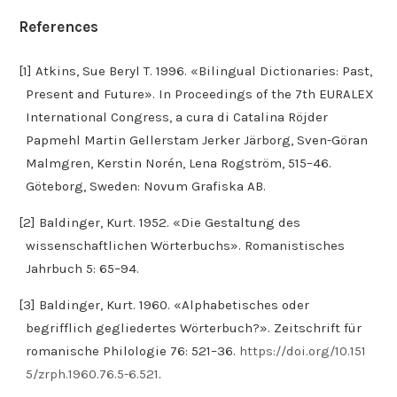
References
[1] Atkins, Sue Beryl T. 1996. «Bilingual Dictionaries: Past,
Present and Future». In Proceedings of the 7th EURALEX
International Congress, a cura di Catalina Röjder
Papmehl Martin Gellerstam Jerker Järborg, Sven-Göran
Malmgren, Kerstin Norén, Lena Rogström, 515–46.
Göteborg, Sweden: Novum Grafiska AB.
[2] Baldinger, Kurt. 1952. «Die Gestaltung des
wissenschaftlichen Wörterbuchs». Romanistisches
Jahrbuch 5: 65–94.
[3] Baldinger, Kurt. 1960. «Alphabetisches oder
begrifflich gegliedertes Wörterbuch?». Zeitschrift für
romanische Philologie 76: 521–36.
https://doi.org/10.151
5/zrph.1960.76.5-6.521
.