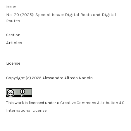
Issue
No. 20 (2025): Special Issue: Digital Roots and Digital
Routes
Section
Articles
License
Copyright (c) 2025 Alessandro Alfredo Nannini
This work is licensed under a
Creative Commons Attribution 4.0
International License
.