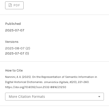
PDF
Published
2025-07-07
Versions
2025-08-07 (2)
2025-07-07 (1)
How to Cite
Nannini, A. A. (2025). On the Representation of Semantic Information in
Digital Historical Dictionaries.
Umanistica Digitale
,
9
(20), 221–260.
https://doi.org/10.6092/issn.2532-8816/21250
More Citation Formats