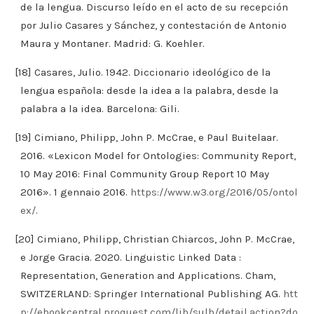
de la lengua. Discurso leído en el acto de su recepción
por Julio Casares y Sánchez, y contestación de Antonio
Maura y Montaner. Madrid: G. Koehler.
[18] Casares, Julio. 1942. Diccionario ideológico de la
lengua española: desde la idea a la palabra, desde la
palabra a la idea. Barcelona: Gili.
[19] Cimiano, Philipp, John P. McCrae, e Paul Buitelaar.
2016. «Lexicon Model for Ontologies: Community Report,
10 May 2016: Final Community Group Report 10 May
2016». 1 gennaio 2016.
https://www.w3.org/2016/05/ontol
ex/
.
[20] Cimiano, Philipp, Christian Chiarcos, John P. McCrae,
e Jorge Gracia. 2020. Linguistic Linked Data :
Representation, Generation and Applications. Cham,
SWITZERLAND: Springer International Publishing AG.
htt
p://ebookcentral.proquest.com/lib/sulb/detail.action?do