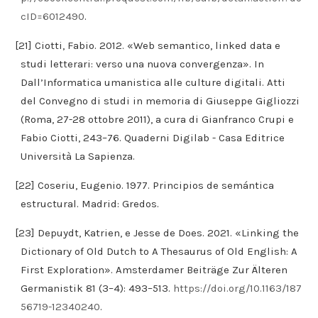
cID=6012490
.
[21] Ciotti, Fabio. 2012. «Web semantico, linked data e
studi letterari: verso una nuova convergenza». In
Dall’Informatica umanistica alle culture digitali. Atti
del Convegno di studi in memoria di Giuseppe Gigliozzi
(Roma, 27-28 ottobre 2011), a cura di Gianfranco Crupi e
Fabio Ciotti, 243–76. Quaderni Digilab - Casa Editrice
Università La Sapienza.
[22] Coseriu, Eugenio. 1977. Principios de semántica
estructural. Madrid: Gredos.
[23] Depuydt, Katrien, e Jesse de Does. 2021. «Linking the
Dictionary of Old Dutch to A Thesaurus of Old English: A
First Exploration». Amsterdamer Beiträge Zur Älteren
Germanistik 81 (3–4): 493–513.
https://doi.org/10.1163/187
56719-12340240
.