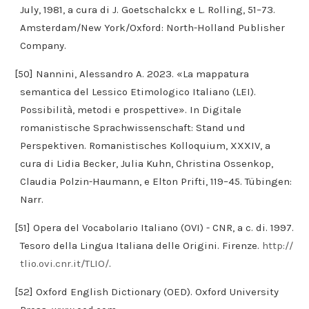
July, 1981, a cura di J. Goetschalckx e L. Rolling, 51–73.
Amsterdam/New York/Oxford: North-Holland Publisher
Company.
[50] Nannini, Alessandro A. 2023. «La mappatura
semantica del Lessico Etimologico Italiano (LEI).
Possibilità, metodi e prospettive». In Digitale
romanistische Sprachwissenschaft: Stand und
Perspektiven. Romanistisches Kolloquium, XXXIV, a
cura di Lidia Becker, Julia Kuhn, Christina Ossenkop,
Claudia Polzin-Haumann, e Elton Prifti, 119–45. Tübingen:
Narr.
[51] Opera del Vocabolario Italiano (OVI) - CNR, a c. di. 1997.
Tesoro della Lingua Italiana delle Origini. Firenze.
http://
tlio.ovi.cnr.it/TLIO/
.
[52] Oxford English Dictionary (OED). Oxford University