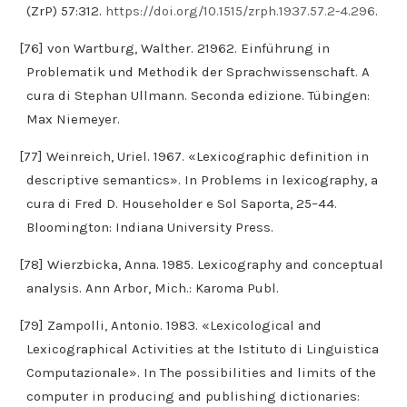
(ZrP) 57:312.
https://doi.org/10.1515/zrph.1937.57.2-4.296
.
[76] von Wartburg, Walther. 21962. Einführung in
Problematik und Methodik der Sprachwissenschaft. A
cura di Stephan Ullmann. Seconda edizione. Tübingen:
Max Niemeyer.
[77] Weinreich, Uriel. 1967. «Lexicographic definition in
descriptive semantics». In Problems in lexicography, a
cura di Fred D. Householder e Sol Saporta, 25–44.
Bloomington: Indiana University Press.
[78] Wierzbicka, Anna. 1985. Lexicography and conceptual
analysis. Ann Arbor, Mich.: Karoma Publ.
[79] Zampolli, Antonio. 1983. «Lexicological and
Lexicographical Activities at the Istituto di Linguistica
Computazionale». In The possibilities and limits of the
computer in producing and publishing dictionaries: