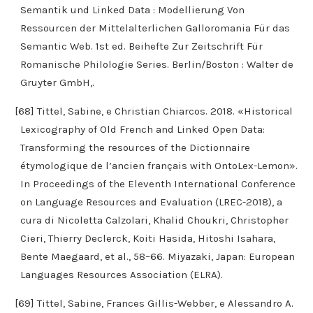
Semantik und Linked Data : Modellierung Von
Ressourcen der Mittelalterlichen Galloromania Für das
Semantic Web. 1st ed. Beihefte Zur Zeitschrift Für
Romanische Philologie Series. Berlin/Boston : Walter de
Gruyter GmbH,.
[68] Tittel, Sabine, e Christian Chiarcos. 2018. «Historical
Lexicography of Old French and Linked Open Data:
Transforming the resources of the Dictionnaire
étymologique de l’ancien français with OntoLex-Lemon».
In Proceedings of the Eleventh International Conference
on Language Resources and Evaluation (LREC-2018), a
cura di Nicoletta Calzolari, Khalid Choukri, Christopher
Cieri, Thierry Declerck, Koiti Hasida, Hitoshi Isahara,
Bente Maegaard, et al., 58–66. Miyazaki, Japan: European
Languages Resources Association (ELRA).
[69] Tittel, Sabine, Frances Gillis-Webber, e Alessandro A.