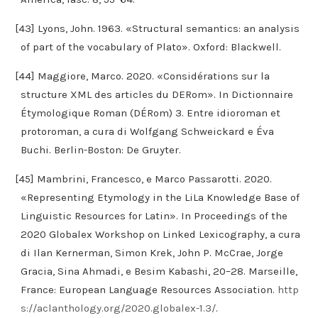
[43] Lyons, John. 1963. «Structural semantics: an analysis
of part of the vocabulary of Plato». Oxford: Blackwell.
[44] Maggiore, Marco. 2020. «Considérations sur la
structure XML des articles du DERom». In Dictionnaire
Étymologique Roman (DÉRom) 3. Entre idioroman et
protoroman, a cura di Wolfgang Schweickard e Éva
Buchi. Berlin-Boston: De Gruyter.
[45] Mambrini, Francesco, e Marco Passarotti. 2020.
«Representing Etymology in the LiLa Knowledge Base of
Linguistic Resources for Latin». In Proceedings of the
2020 Globalex Workshop on Linked Lexicography, a cura
di Ilan Kernerman, Simon Krek, John P. McCrae, Jorge
Gracia, Sina Ahmadi, e Besim Kabashi, 20–28. Marseille,
France: European Language Resources Association.
http
s://aclanthology.org/2020.globalex-1.3/
.