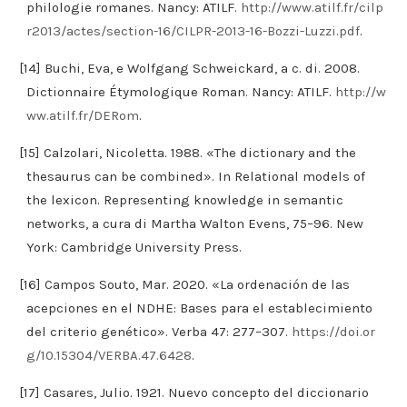
philologie romanes. Nancy: ATILF.
http://www.atilf.fr/cilp
r2013/actes/section-16/CILPR-2013-16-Bozzi-Luzzi.pdf
.
[14] Buchi, Eva, e Wolfgang Schweickard, a c. di. 2008.
Dictionnaire Étymologique Roman. Nancy: ATILF.
http://w
ww.atilf.fr/DERom
.
[15] Calzolari, Nicoletta. 1988. «The dictionary and the
thesaurus can be combined». In Relational models of
the lexicon. Representing knowledge in semantic
networks, a cura di Martha Walton Evens, 75–96. New
York: Cambridge University Press.
[16] Campos Souto, Mar. 2020. «La ordenación de las
acepciones en el NDHE: Bases para el establecimiento
del criterio genético». Verba 47: 277–307.
https://doi.or
g/10.15304/VERBA.47.6428
.
[17] Casares, Julio. 1921. Nuevo concepto del diccionario