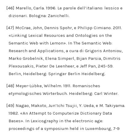
[46] Marello, Carla. 1996. Le parole dell’italiano: lessico e
dizionari. Bologna: Zanichelli.
[47] McCrae, John, Dennis Spohr, e Philipp Cimiano. 2011.
«Linking Lexical Resources and Ontologies on the
Semantic Web with Lemon». In The Semantic Web:
Research and Applications, a cura di Grigoris Antoniou,
Marko Grobelnik, Elena Simperl, Bijan Parsia, Dimitris
Plexousakis, Pieter De Leenheer, e Jeff Pan, 245–59.
Berlin, Heidelberg: Springer Berlin Heidelberg.
[48] Meyer-Lübke, Wilhelm. 1911. Romanisches
etymologisches Wörterbuch. Heidelberg: Carl Winter.
[49] Nagao, Makoto, Jun’Ichi Tsujii, Y. Ueda, e M. Takiyama.
1982. «An Attempt to Computerize Dictionary Data
Bases». In Lexicography in the electronic age:
proceedings of a symposium held in Luxembourg, 7-9