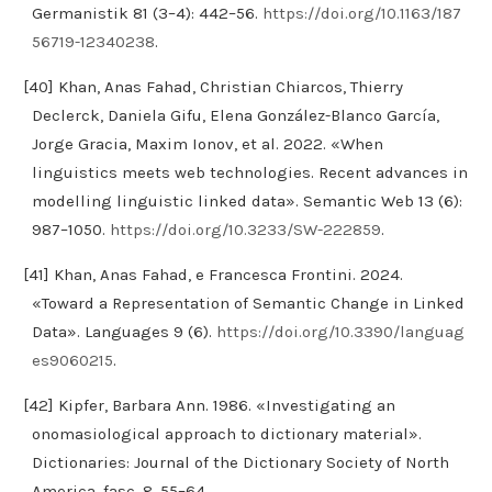
Germanistik 81 (3–4): 442–56.
https://doi.org/10.1163/187
56719-12340238
.
[40] Khan, Anas Fahad, Christian Chiarcos, Thierry
Declerck, Daniela Gifu, Elena González-Blanco García,
Jorge Gracia, Maxim Ionov, et al. 2022. «When
linguistics meets web technologies. Recent advances in
modelling linguistic linked data». Semantic Web 13 (6):
987–1050.
https://doi.org/10.3233/SW-222859
.
[41] Khan, Anas Fahad, e Francesca Frontini. 2024.
«Toward a Representation of Semantic Change in Linked
Data». Languages 9 (6).
https://doi.org/10.3390/languag
es9060215
.
[42] Kipfer, Barbara Ann. 1986. «Investigating an
onomasiological approach to dictionary material».
Dictionaries: Journal of the Dictionary Society of North
America, fasc. 8, 55–64.