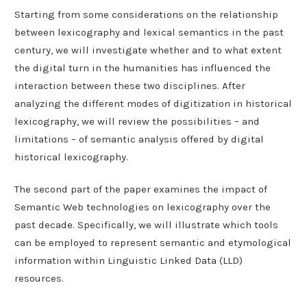
Starting from some considerations on the relationship
between lexicography and lexical semantics in the past
century, we will investigate whether and to what extent
the digital turn in the humanities has influenced the
interaction between these two disciplines. After
analyzing the different modes of digitization in historical
lexicography, we will review the possibilities – and
limitations – of semantic analysis offered by digital
historical lexicography.
The second part of the paper examines the impact of
Semantic Web technologies on lexicography over the
past decade. Specifically, we will illustrate which tools
can be employed to represent semantic and etymological
information within Linguistic Linked Data (LLD)
resources.