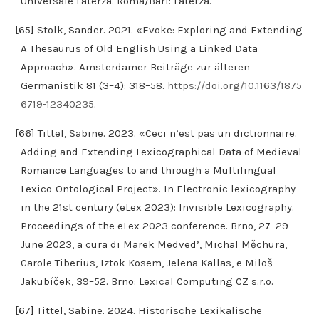
Universale Laterza. Roma/Bari: Laterza.
[65] Stolk, Sander. 2021. «Evoke: Exploring and Extending
A Thesaurus of Old English Using a Linked Data
Approach». Amsterdamer Beiträge zur älteren
Germanistik 81 (3–4): 318–58.
https://doi.org/10.1163/1875
6719-12340235
.
[66] Tittel, Sabine. 2023. «Ceci n’est pas un dictionnaire.
Adding and Extending Lexicographical Data of Medieval
Romance Languages to and through a Multilingual
Lexico-Ontological Project». In Electronic lexicography
in the 21st century (eLex 2023): Invisible Lexicography.
Proceedings of the eLex 2023 conference. Brno, 27–29
June 2023, a cura di Marek Medved’, Michal Měchura,
Carole Tiberius, Iztok Kosem, Jelena Kallas, e Miloš
Jakubíček, 39–52. Brno: Lexical Computing CZ s.r.o.
[67] Tittel, Sabine. 2024. Historische Lexikalische