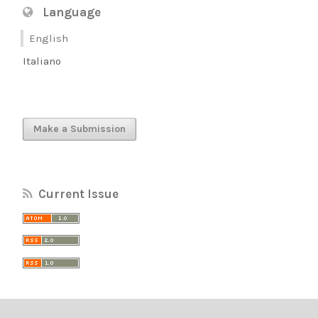
Language
English
Italiano
Make a Submission
Current Issue