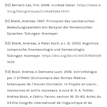
[10] Berners-Lee, Tim. 2006. «Linked Data».
https://www.w
3.org/DesignIssues/LinkedData.html
.
[11] Blank, Andreas. 1997. Prinzipien des Lexikalischen
Bedeutungswandels Am Beispiel der Romanischen
Sprachen. Tübingen: Niemeyer.
[12] Blank, Andreas, e Peter Koch, a c. di. 2003. Kognitive
romanische Onomasiologie und Semasiologie.
Tübingen: Niemeyer.
https://doi.org/doi:10.1515/978311091
1626
.
[13] Bozzi, Andrea, e Damiana Luzzi. 2016. «Un’ontologia
per il DiTMAO (Dictionnaire des Termes Médico-
botaniques de l’Ancien Occitan)». In Projets en cours ;
ressources et outils nouveaux, a cura di D. A. Trotter,
Andrea Bozzi, e Cédric Fairon, section 16: 55–63. Actes du
XXVIIe Congrès international de linguistique et de