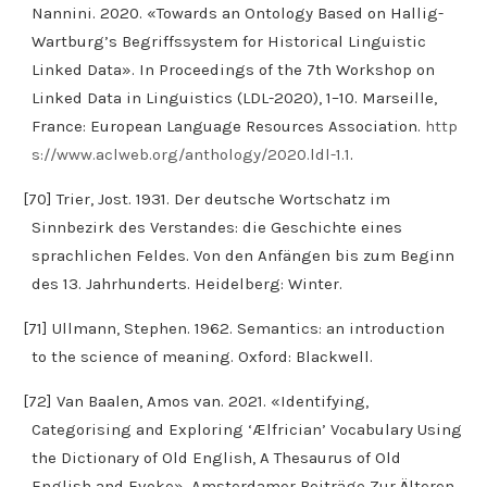
Nannini. 2020. «Towards an Ontology Based on Hallig-
Wartburg’s Begriffssystem for Historical Linguistic
Linked Data». In Proceedings of the 7th Workshop on
Linked Data in Linguistics (LDL-2020), 1–10. Marseille,
France: European Language Resources Association.
http
s://www.aclweb.org/anthology/2020.ldl-1.1
.
[70] Trier, Jost. 1931. Der deutsche Wortschatz im
Sinnbezirk des Verstandes: die Geschichte eines
sprachlichen Feldes. Von den Anfängen bis zum Beginn
des 13. Jahrhunderts. Heidelberg: Winter.
[71] Ullmann, Stephen. 1962. Semantics: an introduction
to the science of meaning. Oxford: Blackwell.
[72] Van Baalen, Amos van. 2021. «Identifying,
Categorising and Exploring ‘Ælfrician’ Vocabulary Using
the Dictionary of Old English, A Thesaurus of Old
English and Evoke». Amsterdamer Beiträge Zur Älteren