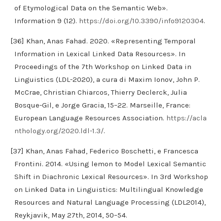
of Etymological Data on the Semantic Web».
Information 9 (12).
https://doi.org/10.3390/info9120304
.
[36] Khan, Anas Fahad. 2020. «Representing Temporal
Information in Lexical Linked Data Resources». In
Proceedings of the 7th Workshop on Linked Data in
Linguistics (LDL-2020), a cura di Maxim Ionov, John P.
McCrae, Christian Chiarcos, Thierry Declerck, Julia
Bosque-Gil, e Jorge Gracia, 15–22. Marseille, France:
European Language Resources Association.
https://acla
nthology.org/2020.ldl-1.3/
.
[37] Khan, Anas Fahad, Federico Boschetti, e Francesca
Frontini. 2014. «Using lemon to Model Lexical Semantic
Shift in Diachronic Lexical Resources». In 3rd Workshop
on Linked Data in Linguistics: Multilingual Knowledge
Resources and Natural Language Processing (LDL2014),
Reykjavik, May 27th, 2014, 50–54.