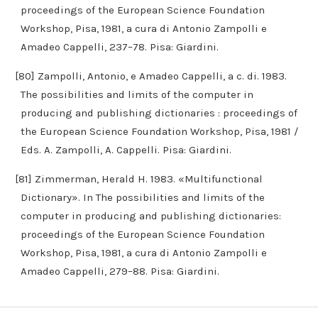
proceedings of the European Science Foundation
Workshop, Pisa, 1981, a cura di Antonio Zampolli e
Amadeo Cappelli, 237–78. Pisa: Giardini.
[80] Zampolli, Antonio, e Amadeo Cappelli, a c. di. 1983.
The possibilities and limits of the computer in
producing and publishing dictionaries : proceedings of
the European Science Foundation Workshop, Pisa, 1981 /
Eds. A. Zampolli, A. Cappelli. Pisa: Giardini.
[81] Zimmerman, Herald H. 1983. «Multifunctional
Dictionary». In The possibilities and limits of the
computer in producing and publishing dictionaries:
proceedings of the European Science Foundation
Workshop, Pisa, 1981, a cura di Antonio Zampolli e
Amadeo Cappelli, 279–88. Pisa: Giardini.