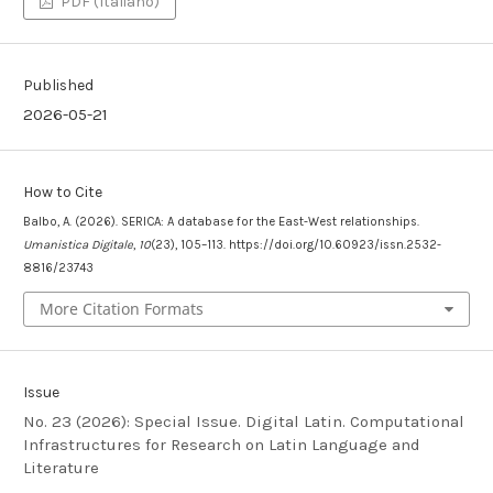
PDF (Italiano)
Published
2026-05-21
How to Cite
Balbo, A. (2026). SERICA: A database for the East-West relationships.
Umanistica Digitale
,
10
(23), 105–113. https://doi.org/10.60923/issn.2532-
8816/23743
More Citation Formats
Issue
No. 23 (2026): Special Issue. Digital Latin. Computational
Infrastructures for Research on Latin Language and
Literature