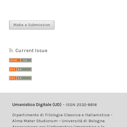
Make a Submission
Current Issue
Umanistica Digitale (UD)
– ISSN 2532-8816
Dipartimento di Filologia Classica e Italianistica –
Alma Mater Studiorum – Università di Bologna
Associazione per l’Informatica Umanistica e le