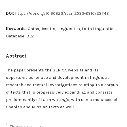
DOI:
https://doi.org/10.60923/issn.2532-8816/23743
Keywords:
China, Jesuits, Linguistics, Latin Linguistics,
Database, DL2
Abstract
The paper presents the SERICA website and its
opportunities for use and development in linguistic
research and textual investigations relating to a corpus
of texts that is progressively expanding and consists
predominantly of Latin writings, with some instances of
Spanish and Russian texts as well.