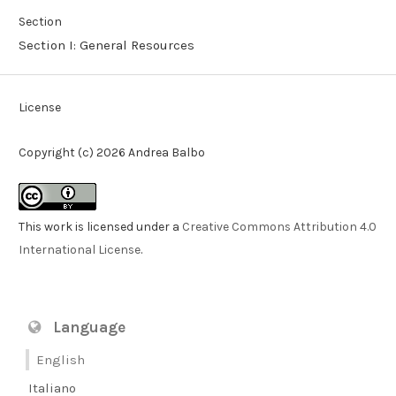
Section
Section I: General Resources
License
Copyright (c) 2026 Andrea Balbo
This work is licensed under a
Creative Commons Attribution 4.0
International License
.
Language
English
Italiano