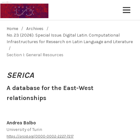
Home
/
Archives
/
No. 23 (2026): Special Issue. Digital Latin. Computational
Infrastructures for Research on Latin Language and Literature
/
Section I: General Resources
SERICA
A database for the East-West
relationships
Andrea Balbo
University of Turin
https://orcid.org/0000-0002-2227-7217