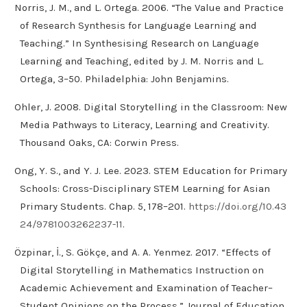
Norris, J. M., and L. Ortega. 2006. “The Value and Practice
of Research Synthesis for Language Learning and
Teaching.” In Synthesising Research on Language
Learning and Teaching, edited by J. M. Norris and L.
Ortega, 3–50. Philadelphia: John Benjamins.
Ohler, J. 2008. Digital Storytelling in the Classroom: New
Media Pathways to Literacy, Learning and Creativity.
Thousand Oaks, CA: Corwin Press.
Ong, Y. S., and Y. J. Lee. 2023. STEM Education for Primary
Schools: Cross-Disciplinary STEM Learning for Asian
Primary Students. Chap. 5, 178–201.
https://doi.org/10.43
24/9781003262237-11
.
Özpinar, İ., S. Gökçe, and A. A. Yenmez. 2017. “Effects of
Digital Storytelling in Mathematics Instruction on
Academic Achievement and Examination of Teacher–
Student Opinions on the Process.” Journal of Education