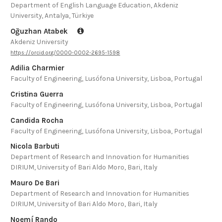
Department of English Language Education, Akdeniz
University, Antalya, Türkiye
Oğuzhan Atabek
Akdeniz University
https://orcid.org/0000-0002-2695-1598
Adilia Charmier
Faculty of Engineering, Lusófona University, Lisboa, Portugal
Cristina Guerra
Faculty of Engineering, Lusófona University, Lisboa, Portugal
Candida Rocha
Faculty of Engineering, Lusófona University, Lisboa, Portugal
Nicola Barbuti
Department of Research and Innovation for Humanities
DIRIUM, University of Bari Aldo Moro, Bari, Italy
Mauro De Bari
Department of Research and Innovation for Humanities
DIRIUM, University of Bari Aldo Moro, Bari, Italy
Noemí Rando