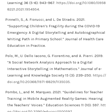
Learning 36 (5–6): 943–967.
https://doi.org/10.1080/0958
8221.2021.1954954
.
Pinnelli, S., A. Fiorucci, and L. De Stradis. 2021.
“Supporting Children’s Fragility during the COVID-19
Emergency: A Digital Storytelling and Autobiographical
Writing Path in Primary School.” Journal of Health Care
Education in Practice.
Polo, M., U. Dello Iacono, G. Fiorentino, and A. Pierri. 2019.
“A Social Network Analysis Approach to a Digital
Interactive Storytelling in Mathematics.” Journal of e-
Learning and Knowledge Society 15 (3): 239–250.
https://
doi.org/10.20368/1971-8829/1135035
.
Pombo, L., and M. Marques. 2021. “Guidelines for Teacher
Training in Mobile Augmented Reality Games: Hearing
the Teachers’ Voices.” Education Sciences 11 (10): 597.
htt
ps://doi.org/10.3390/educsci11100597
.