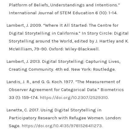
Platform of Beliefs, Understandings and Intentions.”
International Journal of STEM Education 6 (10): 1–14.
Lambert, J. 2009. “Where It All Started: The Centre for
Digital Storytelling in California.” In Story Circle: Digital
Storytelling around the World, edited by J. Hartley and K.
McWilliam, 79–90. Oxford: Wiley-Blackwell.
Lambert, J. 2013. Digital Storytelling: Capturing Lives,
Creating Community. 4th ed. New York: Routledge.
Landis, J. R., and G. G. Koch. 1977. “The Measurement of
Observer Agreement for Categorical Data.” Biometrics
33 (1): 159–174.
https://doi.org/10.2307/2529310
.
Lenette, C. 2017. Using Digital Storytelling in
Participatory Research with Refugee Women. London:
Sage.
https://doi.org/10.4135/9781526411273
.