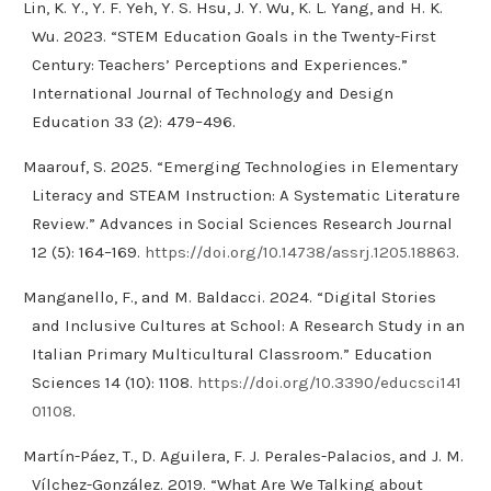
Lin, K. Y., Y. F. Yeh, Y. S. Hsu, J. Y. Wu, K. L. Yang, and H. K.
Wu. 2023. “STEM Education Goals in the Twenty-First
Century: Teachers’ Perceptions and Experiences.”
International Journal of Technology and Design
Education 33 (2): 479–496.
Maarouf, S. 2025. “Emerging Technologies in Elementary
Literacy and STEAM Instruction: A Systematic Literature
Review.” Advances in Social Sciences Research Journal
12 (5): 164–169.
https://doi.org/10.14738/assrj.1205.18863
.
Manganello, F., and M. Baldacci. 2024. “Digital Stories
and Inclusive Cultures at School: A Research Study in an
Italian Primary Multicultural Classroom.” Education
Sciences 14 (10): 1108.
https://doi.org/10.3390/educsci141
01108
.
Martín-Páez, T., D. Aguilera, F. J. Perales-Palacios, and J. M.
Vílchez-González. 2019. “What Are We Talking about