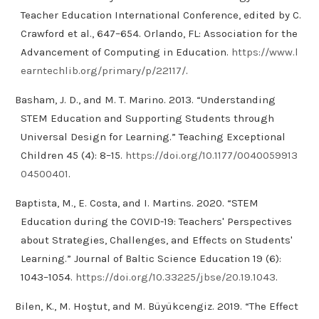
Teacher Education International Conference, edited by C.
Crawford et al., 647–654. Orlando, FL: Association for the
Advancement of Computing in Education.
https://www.l
earntechlib.org/primary/p/22117/
.
Basham, J. D., and M. T. Marino. 2013. “Understanding
STEM Education and Supporting Students through
Universal Design for Learning.” Teaching Exceptional
Children 45 (4): 8–15.
https://doi.org/10.1177/0040059913
04500401
.
Baptista, M., E. Costa, and I. Martins. 2020. “STEM
Education during the COVID-19: Teachers' Perspectives
about Strategies, Challenges, and Effects on Students'
Learning.” Journal of Baltic Science Education 19 (6):
1043–1054.
https://doi.org/10.33225/jbse/20.19.1043
.
Bilen, K., M. Hoştut, and M. Büyükcengiz. 2019. “The Effect