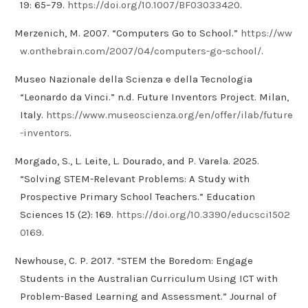
19: 65–79.
https://doi.org/10.1007/BF03033420
.
Merzenich, M. 2007. “Computers Go to School.”
https://ww
w.onthebrain.com/2007/04/computers-go-school/
.
Museo Nazionale della Scienza e della Tecnologia
“Leonardo da Vinci.” n.d. Future Inventors Project. Milan,
Italy.
https://www.museoscienza.org/en/offer/ilab/future
-inventors
.
Morgado, S., L. Leite, L. Dourado, and P. Varela. 2025.
“Solving STEM-Relevant Problems: A Study with
Prospective Primary School Teachers.” Education
Sciences 15 (2): 169.
https://doi.org/10.3390/educsci1502
0169
.
Newhouse, C. P. 2017. “STEM the Boredom: Engage
Students in the Australian Curriculum Using ICT with
Problem-Based Learning and Assessment.” Journal of