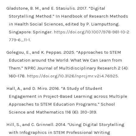
Gladstone, B. M., and E. Stasiulis. 2017. “Digital
Storytelling Method.” In Handbook of Research Methods
in Health Social Sciences, edited by P. Liamputtong.
Singapore: Springer.
https://doi.org/10.1007/978-981-10-2
779-6_11-1
.
Golegou, E., and K. Peppas. 2025. “Approaches to STEM
Education around the World: What We Can Learn from
Them.” NPRC Journal of Multidisciplinary Research 2 (4):
160–178.
https://doi.org/10.3126/nprcjmr.v2i4.76925
.
Hall, A., and D. Miro. 2016. “A Study of Student
Engagement in Project‐Based Learning across Multiple
Approaches to STEM Education Programs.” School
Science and Mathematics 116 (6): 310–319.
Hill, S., and C. Grinnell. 2014. “Using Digital Storytelling
with Infographics in STEM Professional Writing