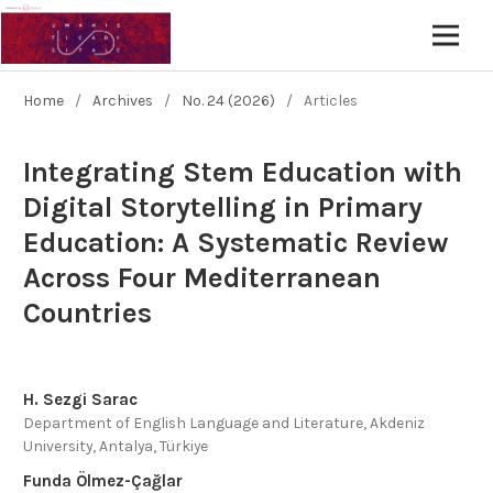
Home
/
Archives
/
No. 24 (2026)
/
Articles
Integrating Stem Education with
Digital Storytelling in Primary
Education: A Systematic Review
Across Four Mediterranean
Countries
H. Sezgi Sarac
Department of English Language and Literature, Akdeniz
University, Antalya, Türkiye
Funda Ölmez-Çağlar