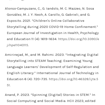
Alonso-Campuzano, C., G. Iandolo, M. C. Mazzeo, N. Sosa
González, M. J. Y. Neoh, A. Carollo, G. Gabrieli, and G.
Esposito. 2021. “Children's Online Collaborative
Storytelling during 2020 COVID-19 Home Confinement.”
European Journal of Investigation in Health, Psychology
and Education 11 (4): 1619–1634.
https://doi.org/10.3390/e
jihpe11040115
.
Amirinejad, M., and M. Rahimi. 2023. “Integrating Digital
Storytelling into STEAM Teaching: Examining Young
Language Learners' Development of Self-Regulation and
English Literacy.” International Journal of Technology in
Education 6 (4): 720–735.
https://doi.org/10.46328/ijte.5
51
.
Anand, P. 2023. “Spinning (Digital) Stories in STEM.” In
Social Computing and Social Media. HCII 2023, edited