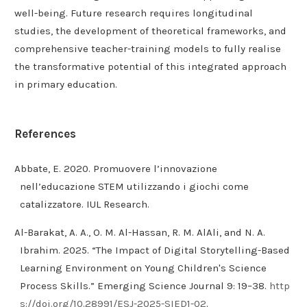
well-being. Future research requires longitudinal
studies, the development of theoretical frameworks, and
comprehensive teacher-training models to fully realise
the transformative potential of this integrated approach
in primary education.
References
Abbate, E. 2020. Promuovere l’innovazione
nell’educazione STEM utilizzando i giochi come
catalizzatore. IUL Research.
Al-Barakat, A. A., O. M. Al-Hassan, R. M. AlAli, and N. A.
Ibrahim. 2025. “The Impact of Digital Storytelling-Based
Learning Environment on Young Children's Science
Process Skills.” Emerging Science Journal 9: 19–38.
http
s://doi.org/10.28991/ESJ-2025-SIED1-02
.