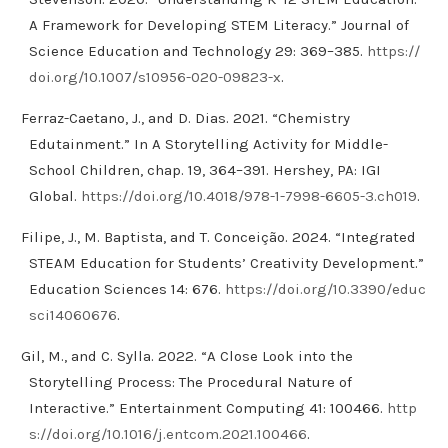
A Framework for Developing STEM Literacy.” Journal of
Science Education and Technology 29: 369–385.
https://
doi.org/10.1007/s10956-020-09823-x
.
Ferraz-Caetano, J., and D. Dias. 2021. “Chemistry
Edutainment.” In A Storytelling Activity for Middle-
School Children, chap. 19, 364–391. Hershey, PA: IGI
Global.
https://doi.org/10.4018/978-1-7998-6605-3.ch019
.
Filipe, J., M. Baptista, and T. Conceição. 2024. “Integrated
STEAM Education for Students’ Creativity Development.”
Education Sciences 14: 676.
https://doi.org/10.3390/educ
sci14060676
.
Gil, M., and C. Sylla. 2022. “A Close Look into the
Storytelling Process: The Procedural Nature of
Interactive.” Entertainment Computing 41: 100466.
http
s://doi.org/10.1016/j.entcom.2021.100466
.