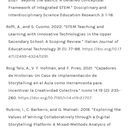
Framework of Integrated STEM.” Disciplinary and
Interdisciplinary Science Education Research 3: 1–18.
Roffi, A., and S. Cuomo. 2022. “STEM Teaching and
Learning with Innovative Technologies in the Upper
Secondary School: A Scoping Review.” Italian Journal of
Educational Technology 31 (1): 77–88.
https://doi.org/10.17
471/2499-4324/1291
.
Roig Telo, A., V. Y. Hofman, and F. Pires. 2021. “Cazadores
de Historias: Un Caso de Implementación de
Storytelling en el Aula como Herramienta para
Incentivar la Creatividad Colectiva.” Icono 14 19 (2): 235–
260.
https://doi.org/10.7195/ri14.v19i2.1707
.
Rubino, I., C. Barberis, and G. Malnati. 2018. “Exploring the
Values of Writing Collaboratively through a Digital
Storytelling Platform: A Mixed-Methods Analysis of