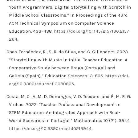
Youth Programmers: Digital Storytelling with Scratch in
Middle School Classrooms.” In Proceedings of the 43rd
ACM Technical Symposium on Computer Science
Education, 433–438.
https://doi.org/10.1145/2157136.2157
264
.
Chao-Fernández, R., S. R. da Silva, and C. Gillanders. 2023.
“Storytelling with Music in Initial Teacher Education: A
Comparative Study between Braga (Portugal) and
Galicia (Spain).” Education Sciences 13: 805.
https://doi.
org/10.3390/educsci13080805
.
Costa, M. C., A. M. D. Domingos, V. D. Teodoro, and É. M. R. G.
Vinhas. 2022. “Teacher Professional Development in
STEM Education: An Integrated Approach with Real-
World Scenarios in Portugal.” Mathematics 10 (21): 3944.
https://doi.org/10.3390/math10213944
.