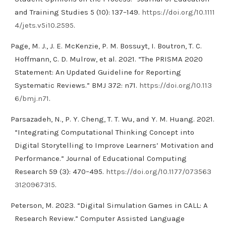
and Training Studies 5 (10): 137–149.
https://doi.org/10.1111
4/jets.v5i10.2595
.
Page, M. J., J. E. McKenzie, P. M. Bossuyt, I. Boutron, T. C.
Hoffmann, C. D. Mulrow, et al. 2021. “The PRISMA 2020
Statement: An Updated Guideline for Reporting
Systematic Reviews.” BMJ 372: n71.
https://doi.org/10.113
6/bmj.n71
.
Parsazadeh, N., P. Y. Cheng, T. T. Wu, and Y. M. Huang. 2021.
“Integrating Computational Thinking Concept into
Digital Storytelling to Improve Learners’ Motivation and
Performance.” Journal of Educational Computing
Research 59 (3): 470–495.
https://doi.org/10.1177/073563
3120967315
.
Peterson, M. 2023. “Digital Simulation Games in CALL: A
Research Review.” Computer Assisted Language