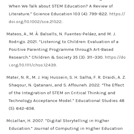
When We Talk about STEM Education? A Review of
Literature.” Science Education 103 (4): 799–822.
https://
doi.org/10.1002/sce.21522
.
Mateos, A., M. À. Balsells, N. Fuentes-Peláez, and M. J.
Rodrigo. 2021. “Listening to Children: Evaluation of a
Positive Parenting Programme through Art-Based
Research.” Children & Society 35 (3): 311–330.
https://do
i.org/10.1111/chso.12439
.
Mater, N. R., M. J. Haj Hussein, S. H. Salha, F. R. Draidi, A. Z.
Shaqour, N. Qatanani, and S. Affouneh. 2022. “The Effect
of the Integration of STEM on Critical Thinking and
Technology Acceptance Model.” Educational Studies 48
(5): 642–658.
McLellan, H. 2007. “Digital Storytelling in Higher
Education.” Journal of Computing in Higher Education