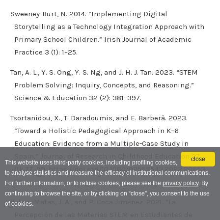
Sweeney-Burt, N. 2014. “Implementing Digital
Storytelling as a Technology Integration Approach with
Primary School Children.” Irish Journal of Academic
Practice 3 (1): 1–25.
Tan, A. L., Y. S. Ong, Y. S. Ng, and J. H. J. Tan. 2023. “STEM
Problem Solving: Inquiry, Concepts, and Reasoning.”
Science & Education 32 (2): 381–397.
Tsortanidou, X., T. Daradoumis, and E. Barberà. 2023.
“Toward a Holistic Pedagogical Approach in K–6
Education: Evidence from a Multiple-Case Study in
Spain.” Journal of Research in Childhood Education 37
close
This website uses third-party cookies, including profiling cookies,
(1): 77–99.
https://doi.org/10.1080/02568543.2022.20653
to analyse statistics and measure the efficacy of institutional communications.
90
.
For further information, or to refuse cookies, please see the
privacy policy
. By
continuing to browse the site, or by clicking on “close”, you consent to the use
Valero-Matas, J. A., and P. Coca Jiménez. 2021. “La
of cookies.
Percepción de las Materias STEM en Estudiantes de