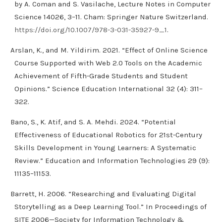
by A. Coman and S. Vasilache, Lecture Notes in Computer
Science 14026, 3–11. Cham: Springer Nature Switzerland.
https://doi.org/10.1007/978-3-031-35927-9_1
.
Arslan, K., and M. Yildirim. 2021. “Effect of Online Science
Course Supported with Web 2.0 Tools on the Academic
Achievement of Fifth-Grade Students and Student
Opinions.” Science Education International 32 (4): 311–
322.
Bano, S., K. Atif, and S. A. Mehdi. 2024. “Potential
Effectiveness of Educational Robotics for 21st-Century
Skills Development in Young Learners: A Systematic
Review.” Education and Information Technologies 29 (9):
11135–11153.
Barrett, H. 2006. “Researching and Evaluating Digital
Storytelling as a Deep Learning Tool.” In Proceedings of
SITE 2006—Society for Information Technology &