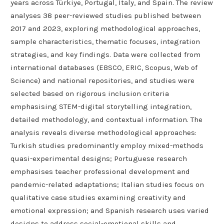
years across Türkiye, Portugal, Italy, and Spain. The review
analyses 38 peer-reviewed studies published between
2017 and 2023, exploring methodological approaches,
sample characteristics, thematic focuses, integration
strategies, and key findings. Data were collected from
international databases (EBSCO, ERIC, Scopus, Web of
Science) and national repositories, and studies were
selected based on rigorous inclusion criteria
emphasising STEM-digital storytelling integration,
detailed methodology, and contextual information. The
analysis reveals diverse methodological approaches:
Turkish studies predominantly employ mixed-methods
quasi-experimental designs; Portuguese research
emphasises teacher professional development and
pandemic-related adaptations; Italian studies focus on
qualitative case studies examining creativity and
emotional expression; and Spanish research uses varied
designs to address social-emotional skills and