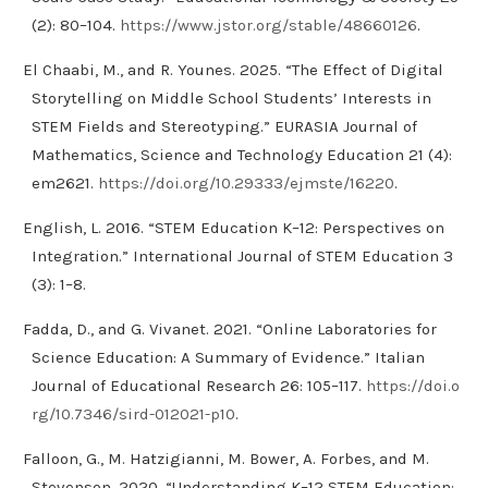
(2): 80–104.
https://www.jstor.org/stable/48660126
.
El Chaabi, M., and R. Younes. 2025. “The Effect of Digital
Storytelling on Middle School Students’ Interests in
STEM Fields and Stereotyping.” EURASIA Journal of
Mathematics, Science and Technology Education 21 (4):
em2621.
https://doi.org/10.29333/ejmste/16220
.
English, L. 2016. “STEM Education K–12: Perspectives on
Integration.” International Journal of STEM Education 3
(3): 1–8.
Fadda, D., and G. Vivanet. 2021. “Online Laboratories for
Science Education: A Summary of Evidence.” Italian
Journal of Educational Research 26: 105–117.
https://doi.o
rg/10.7346/sird-012021-p10
.
Falloon, G., M. Hatzigianni, M. Bower, A. Forbes, and M.
Stevenson. 2020. “Understanding K–12 STEM Education: