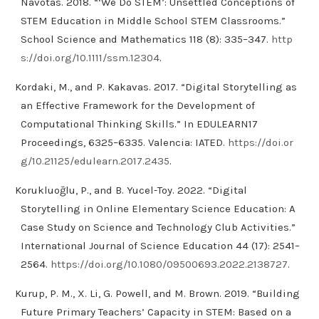
Navotas. 2018. “‘We Do STEM’: Unsettled Conceptions of
STEM Education in Middle School STEM Classrooms.”
School Science and Mathematics 118 (8): 335–347.
http
s://doi.org/10.1111/ssm.12304
.
Kordaki, M., and P. Kakavas. 2017. “Digital Storytelling as
an Effective Framework for the Development of
Computational Thinking Skills.” In EDULEARN17
Proceedings, 6325–6335. Valencia: IATED.
https://doi.or
g/10.21125/edulearn.2017.2435
.
Korukluoğlu, P., and B. Yucel-Toy. 2022. “Digital
Storytelling in Online Elementary Science Education: A
Case Study on Science and Technology Club Activities.”
International Journal of Science Education 44 (17): 2541–
2564.
https://doi.org/10.1080/09500693.2022.2138727
.
Kurup, P. M., X. Li, G. Powell, and M. Brown. 2019. “Building
Future Primary Teachers’ Capacity in STEM: Based on a