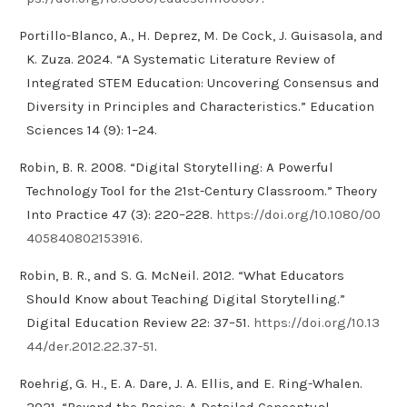
Portillo-Blanco, A., H. Deprez, M. De Cock, J. Guisasola, and
K. Zuza. 2024. “A Systematic Literature Review of
Integrated STEM Education: Uncovering Consensus and
Diversity in Principles and Characteristics.” Education
Sciences 14 (9): 1–24.
Robin, B. R. 2008. “Digital Storytelling: A Powerful
Technology Tool for the 21st-Century Classroom.” Theory
Into Practice 47 (3): 220–228.
https://doi.org/10.1080/00
405840802153916
.
Robin, B. R., and S. G. McNeil. 2012. “What Educators
Should Know about Teaching Digital Storytelling.”
Digital Education Review 22: 37–51.
https://doi.org/10.13
44/der.2012.22.37-51
.
Roehrig, G. H., E. A. Dare, J. A. Ellis, and E. Ring-Whalen.
2021. “Beyond the Basics: A Detailed Conceptual