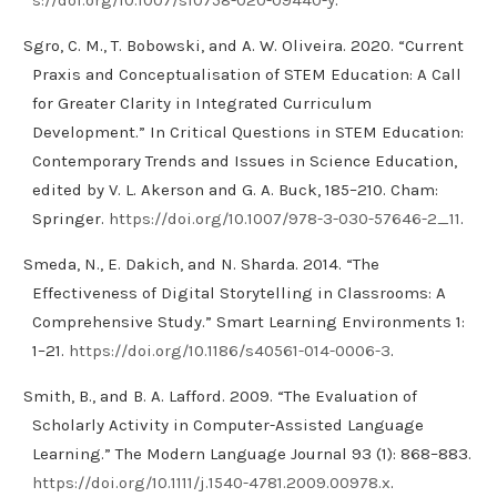
Sgro, C. M., T. Bobowski, and A. W. Oliveira. 2020. “Current
Praxis and Conceptualisation of STEM Education: A Call
for Greater Clarity in Integrated Curriculum
Development.” In Critical Questions in STEM Education:
Contemporary Trends and Issues in Science Education,
edited by V. L. Akerson and G. A. Buck, 185–210. Cham:
Springer.
https://doi.org/10.1007/978-3-030-57646-2_11
.
Smeda, N., E. Dakich, and N. Sharda. 2014. “The
Effectiveness of Digital Storytelling in Classrooms: A
Comprehensive Study.” Smart Learning Environments 1:
1–21.
https://doi.org/10.1186/s40561-014-0006-3
.
Smith, B., and B. A. Lafford. 2009. “The Evaluation of
Scholarly Activity in Computer-Assisted Language
Learning.” The Modern Language Journal 93 (1): 868–883.
https://doi.org/10.1111/j.1540-4781.2009.00978.x
.