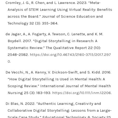
Cromley, J. G., R. Chen, and L. Lawrence. 2023. “Meta-
Analysis of STEM Learning Using Virtual Reality: Benefits
across the Board.” Journal of Science Education and
Technology 32 (3): 355–364.
de Jager, A., A. Fogarty, A. Tewson, C. Lenette, and K. M.
Boydell. 2017. “Digital Storytelling in Research: A
Systematic Review.” The Qualitative Report 22 (10):
2548–2582.
https://doi.org/10.46743/2160-3715/2017.297
0
.
De Vecchi, N., A. Kenny, V. Dickson-Swift, and S. Kidd. 2016.
“How Digital Storytelling Is Used in Mental Health: A
Scoping Review.” International Journal of Mental Health
Nursing 25 (3): 183–193.
https://doi.org/10.1111/inm.12206
.
Di Blas, N. 2022. “Authentic Learning, Creativity and
Collaborative Digital Storytelling: Lessons from a Large-
Scale Case Study.” Educational Technology & Society 25