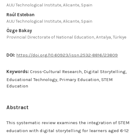
AIJU Technological Institute, Alicante, Spain
Raúl Esteban
AIJU Technological Institute, Alicante, Spain
Özge Bakay
Provincial Directorate of National Education, Antalya, Türkiye
DOI:
https://doi.org/10.60923/issn.2532-8816/23809
Keywords:
Cross-Cultural Research, Digital Storytelling,
Educational Technology, Primary Education, STEM
Education
Abstract
This systematic review examines the integration of STEM
education with digital storytelling for learners aged 6-12