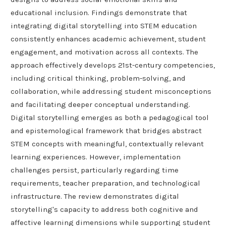
educational inclusion. Findings demonstrate that
integrating digital storytelling into STEM education
consistently enhances academic achievement, student
engagement, and motivation across all contexts. The
approach effectively develops 21st-century competencies,
including critical thinking, problem-solving, and
collaboration, while addressing student misconceptions
and facilitating deeper conceptual understanding.
Digital storytelling emerges as both a pedagogical tool
and epistemological framework that bridges abstract
STEM concepts with meaningful, contextually relevant
learning experiences. However, implementation
challenges persist, particularly regarding time
requirements, teacher preparation, and technological
infrastructure. The review demonstrates digital
storytelling's capacity to address both cognitive and
affective learning dimensions while supporting student