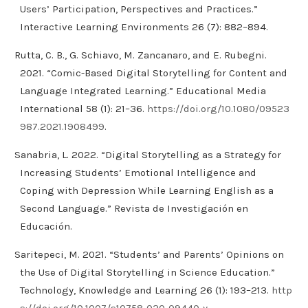
Users’ Participation, Perspectives and Practices.”
Interactive Learning Environments 26 (7): 882–894.
Rutta, C. B., G. Schiavo, M. Zancanaro, and E. Rubegni.
2021. “Comic-Based Digital Storytelling for Content and
Language Integrated Learning.” Educational Media
International 58 (1): 21–36.
https://doi.org/10.1080/09523
987.2021.1908499
.
Sanabria, L. 2022. “Digital Storytelling as a Strategy for
Increasing Students’ Emotional Intelligence and
Coping with Depression While Learning English as a
Second Language.” Revista de Investigación en
Educación.
Saritepeci, M. 2021. “Students’ and Parents’ Opinions on
the Use of Digital Storytelling in Science Education.”
Technology, Knowledge and Learning 26 (1): 193–213.
http
s://doi.org/10.1007/s10758-020-09440-y
.