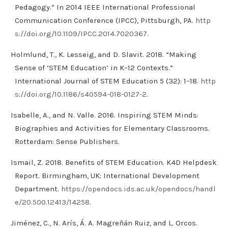
Pedagogy.” In 2014 IEEE International Professional
Communication Conference (IPCC), Pittsburgh, PA.
http
s://doi.org/10.1109/IPCC.2014.7020367
.
Holmlund, T., K. Lesseig, and D. Slavit. 2018. “Making
Sense of ‘STEM Education’ in K–12 Contexts.”
International Journal of STEM Education 5 (32): 1–18.
http
s://doi.org/10.1186/s40594-018-0127-2
.
Isabelle, A., and N. Valle. 2016. Inspiring STEM Minds:
Biographies and Activities for Elementary Classrooms.
Rotterdam: Sense Publishers.
Ismail, Z. 2018. Benefits of STEM Education. K4D Helpdesk
Report. Birmingham, UK: International Development
Department.
https://opendocs.ids.ac.uk/opendocs/handl
e/20.500.12413/14258
.
Jiménez, C., N. Arís, Á. A. Magreñán Ruiz, and L. Orcos.