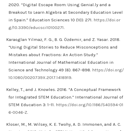
2020. “Digital Escape Room: Using Genial.ly and a
Breakout to Learn Algebra at Secondary Education Level
in Spain.” Education Sciences 10 (10): 271.
https://doi.or
g/10.3390/educsci10100271
.
Karaoglan Yilmaz, F. G., B. G. Özdemir, and Z. Yasar. 2018.
“Using Digital Stories to Reduce Misconceptions and
Mistakes about Fractions: An Action Study.”
International Journal of Mathematical Education in
Science and Technology 49 (6): 867–898.
https://doi.org/
10.1080/0020739X.2017.1418919
.
Kelley, T., and J. Knowles. 2016. “A Conceptual Framework
for Integrated STEM Education.” International Journal of
STEM Education 3: 1–11.
https://doi.org/10.1186/S40594-01
6-0046-Z
.
Kloser, M., M. Wilsey, K. E. Twohy, A. D. Immonen, and A. C.