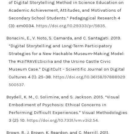
of Digital Storytelling Method in Science Education on
Academic Achievement, Attitudes, and Motivations of
Secondary School Students.” Pedagogical Research 4
(3): em0034.
https://doi.org/10.29333/pr/5835
.
Bonacini, E., V. Noto, S. Camarda, and C. Santagati. 2019.
“Digital Storytelling and Long-Term Participatory
Strategies for a New Hackable Museum-Making Model:
The #iziTRAVELSicilia and the Ursino Castle Civic
Museum Case.” DigitCult – Scientific Journal on Digital
Cultures 4 (1): 25–38.
https://doi.org/10.36158/97888929
500537
.
Boydell, K. M., C. Solimine, and S. Jackson. 2015. “Visual
Embodiment of Psychosis: Ethical Concerns in
Performing Difficult Experiences.” Visual Methodologies
3 (2): 10.
https://doi.org/10.7331/vm.v3i2.54
.
Brown, R., J. Brown, K. Reardon, and C. Merrill. 2011.