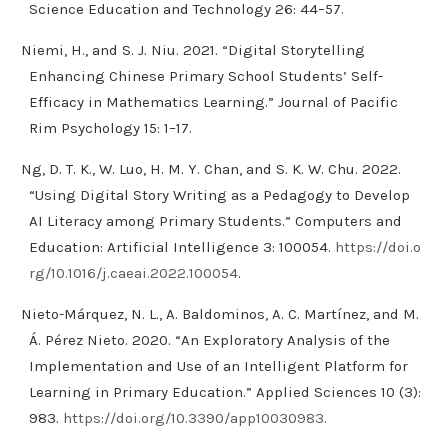
Science Education and Technology 26: 44–57.
Niemi, H., and S. J. Niu. 2021. “Digital Storytelling
Enhancing Chinese Primary School Students’ Self-
Efficacy in Mathematics Learning.” Journal of Pacific
Rim Psychology 15: 1–17.
Ng, D. T. K., W. Luo, H. M. Y. Chan, and S. K. W. Chu. 2022.
“Using Digital Story Writing as a Pedagogy to Develop
AI Literacy among Primary Students.” Computers and
Education: Artificial Intelligence 3: 100054.
https://doi.o
rg/10.1016/j.caeai.2022.100054
.
Nieto-Márquez, N. L., A. Baldominos, A. C. Martínez, and M.
Á. Pérez Nieto. 2020. “An Exploratory Analysis of the
Implementation and Use of an Intelligent Platform for
Learning in Primary Education.” Applied Sciences 10 (3):
983.
https://doi.org/10.3390/app10030983
.