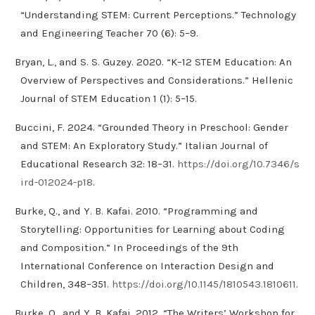
“Understanding STEM: Current Perceptions.” Technology
and Engineering Teacher 70 (6): 5–9.
Bryan, L., and S. S. Guzey. 2020. “K–12 STEM Education: An
Overview of Perspectives and Considerations.” Hellenic
Journal of STEM Education 1 (1): 5–15.
Buccini, F. 2024. “Grounded Theory in Preschool: Gender
and STEM: An Exploratory Study.” Italian Journal of
Educational Research 32: 18–31.
https://doi.org/10.7346/s
ird-012024-p18
.
Burke, Q., and Y. B. Kafai. 2010. “Programming and
Storytelling: Opportunities for Learning about Coding
and Composition.” In Proceedings of the 9th
International Conference on Interaction Design and
Children, 348–351.
https://doi.org/10.1145/1810543.1810611
.
Burke, Q., and Y. B. Kafai. 2012. “The Writers’ Workshop for