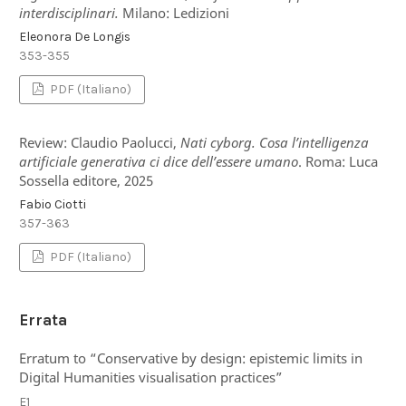
interdisciplinari.
Milano: Ledizioni
Eleonora De Longis
353-355
PDF (Italiano)
Review: Claudio Paolucci,
Nati cyborg. Cosa l’intelligenza
artificiale generativa ci dice dell’essere umano
. Roma: Luca
Sossella editore, 2025
Fabio Ciotti
357-363
PDF (Italiano)
Errata
Erratum to “Conservative by design: epistemic limits in
Digital Humanities visualisation practices”
E1