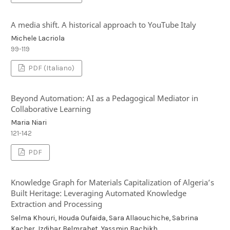
A media shift. A historical approach to YouTube Italy
Michele Lacriola
99-119
PDF (Italiano)
Beyond Automation: AI as a Pedagogical Mediator in
Collaborative Learning
Maria Niari
121-142
PDF
Knowledge Graph for Materials Capitalization of Algeria’s
Built Heritage: Leveraging Automated Knowledge
Extraction and Processing
Selma Khouri, Houda Oufaida, Sara Allaouchiche, Sabrina
Kacher, Izdihar Belmrabet, Yassmin Bachikh