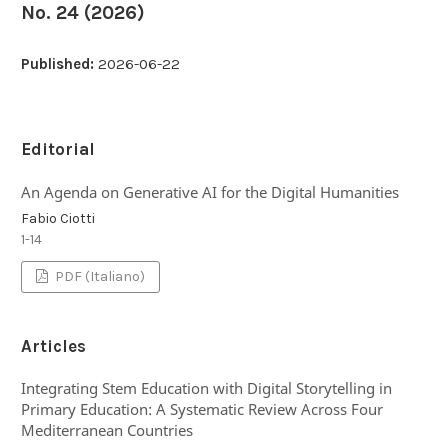
No. 24 (2026)
Published:
2026-06-22
Editorial
An Agenda on Generative AI for the Digital Humanities
Fabio Ciotti
1-14
PDF (Italiano)
Articles
Integrating Stem Education with Digital Storytelling in
Primary Education: A Systematic Review Across Four
Mediterranean Countries