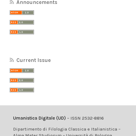
Announcements
Current Issue
Umanistica Digitale (UD)
– ISSN 2532-8816
Dipartimento di Filologia Classica e Italianistica –
Alma Mater Studiorum – Università di Bologna