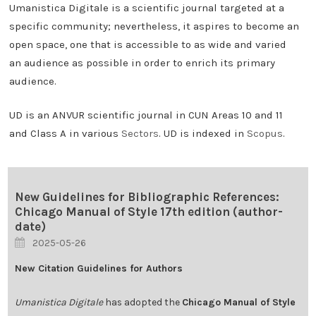
Umanistica Digitale is a scientific journal targeted at a
specific community; nevertheless, it aspires to become an
open space, one that is accessible to as wide and varied
an audience as possible in order to enrich its primary
audience.
UD is an ANVUR scientific journal in CUN Areas 10 and 11
and Class A in various
Sectors
. UD is indexed in
Scopus
.
New Guidelines for Bibliographic References:
Chicago Manual of Style 17th edition (author-
date)
2025-05-26
New Citation Guidelines for Authors
Umanistica Digitale
has adopted the
Chicago Manual of Style