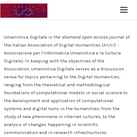
Umanistica Digitale is the
diamond open access
journal of
the Italian Association of Digital Humanities (
AIUCD
-
Associazione per l’Informatica Umanistica e la Cultura
Digitale). In keeping with the objectives of the
Association, Umanistica Digitale serves as a discussion
venue for topics pertaining to the Digital Humanities,
ranging from the theoretical and methodological
foundations of computational models in social science to
the development and application of computational
systems and digital tools in the humanities; from the
study of new phenomena in internet cultures, to the
analysis of changes happening in scientific
communication and in research infrastructures.