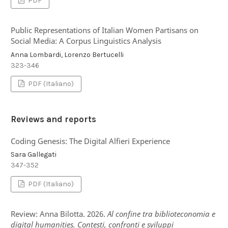
PDF
Public Representations of Italian Women Partisans on
Social Media: A Corpus Linguistics Analysis
Anna Lombardi, Lorenzo Bertucelli
323-346
PDF (Italiano)
Reviews and reports
Coding Genesis: The Digital Alfieri Experience
Sara Gallegati
347-352
PDF (Italiano)
Review: Anna Bilotta. 2026.
Al confine tra biblioteconomia e
digital humanities. Contesti, confronti e sviluppi