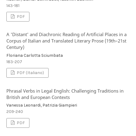
143-181
PDF
A 'Distant' and Diachronic Reading of Artificial Places in a
Corpus of Italian and Translated Literary Prose (19th–21st
Century)
Floriana Carlotta Sciumbata
183-207
PDF (Italiano)
Phrasal Verbs in Legal English: Challenging Traditions in
British and European Contexts
Vanessa Leonardi, Patrizia Giampieri
209-240
PDF