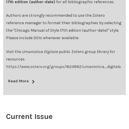
17th edition (author-date)
for all bibliographic references.
Authors are strongly recommended to use the Zotero
reference manager to format their bibliographies by selecting
the "Chicago Manual of Style 17th edition (author-date)" style.
Please include DOIs whenever available.
Visit the
Umanistica Digitale
public Zotero group library for
resources:
https://www.zotero.org/groups/1624882/umanistica_digitale
.
Read More
Current Issue