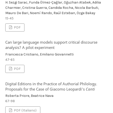
H. Sezgi Sarac, Funda Ölmez-Çağlar, Oğuzhan Atabek, Adilia
Charmier, Cristina Guerra, Candida Rocha, Nicola Barbuti,
Mauro De Bari, Noemí Rando, Raúl Esteban, Özge Bakay
15-45
PDF
Can large language models support critical discourse
analysis? A pilot experiment
Francesca Cristiano, Emiliano Giovannetti
47-65
PDF
Digital Editions in the Practice of Authorial Philology.
Proposals for the Case of Giacomo Leopardi’s
Canti
Roberta Priore, Beatrice Nava
67-98
PDF (Italiano)