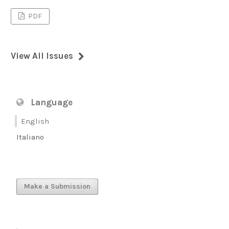
PDF
View All Issues
Language
English
Italiano
Make a Submission