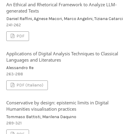
An Ethical and Rhetorical Framework to Analyze LLM-
generated Texts
Daniel Raffini, Agnese Macori, Marco Angelini, Tiziana Catarci
241-262
PDF
Applications of Digital Analysis Techniques to Classical
Languages and Literatures
Alessandro Re
263-288
PDF (Italiano)
Conservative by design: epistemic limits in Digital
Humanities visualisation practices
Tommaso Battisti, Marilena Daquino
289-321